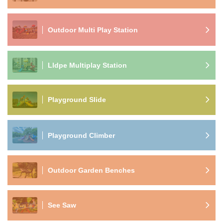
Outdoor Multi Play Station
Lldpe Multiplay Station
Playground Slide
Playground Climber
Outdoor Garden Benches
See Saw