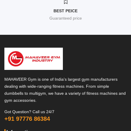
BEST PEICE
Guaranteed price
MAHAVEER Gym is one of India's largest gym manufacturers
dealing with wide-ranging fitness machines. From simple
dumbbells to multigym, we have a variety of fitness machines and
gym accessories.
Got Question? Call us 24/7
+91 97776 86384