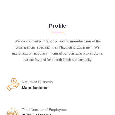
Profile
We are counted amongst the leading
manufacturer
of the
organizations specializing in Playground Equipment. We
manufacture innovation in form of our equitable play systems
that are favored for superb finish and durability.
Nature of Business
Manufacturer
Total Number of Employees