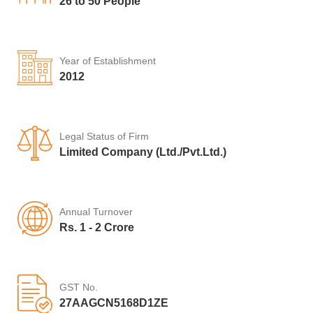
26 to 50 People
Year of Establishment
2012
Legal Status of Firm
Limited Company (Ltd./Pvt.Ltd.)
Annual Turnover
Rs. 1 - 2 Crore
GST No.
27AAGCN5168D1ZE