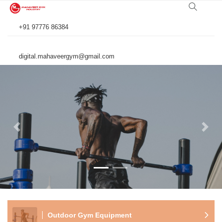
+91 97776 86384
digital.mahaveergym@gmail.com
Previous
Next
Outdoor Gym Equipment