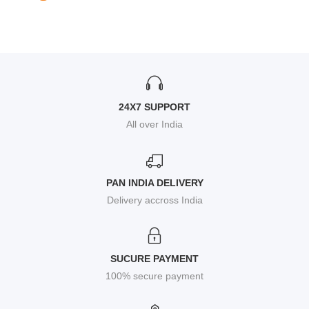
24X7 SUPPORT
All over India
PAN INDIA DELIVERY
Delivery accross India
SUCURE PAYMENT
100% secure payment