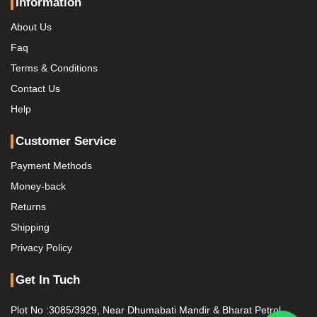
Information
About Us
Faq
Terms & Conditions
Contact Us
Help
Customer Service
Payment Methods
Money-back
Returns
Shipping
Privacy Policy
Get In Tuch
Plot No :3085/3929, Near Dhumabati Mandir & Bharat Petrol